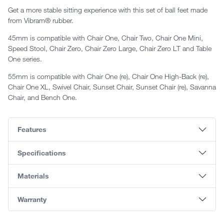
Get a more stable sitting experience with this set of ball feet made
from Vibram® rubber.
45mm is compatible with
Chair One, Chair
Two, Chair One Mini,
Speed Stool, Chair Zero, Chair Zero Large, Chair Zero LT and Table
One series.
55mm is compatible with Chair One (re), Chair One High-Back (re),
Chair One XL, Swivel Chair, Sunset Chair, Sunset Chair (re), Savanna
Chair, and Bench One.
Features
Specifications
Materials
Warranty