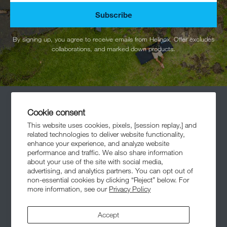
Subscribe
By signing up, you agree to receive emails from Helinox. Offer excludes
collaborations, and marked down products.
Cookie consent
This website uses cookies, pixels, [session replay,] and
related technologies to deliver website functionality,
enhance your experience, and analyze website
performance and traffic. We also share information
Meet The Community
about your use of the site with social media,
advertising, and analytics partners. You can opt out of
non-essential cookies by clicking “Reject” below. For
more information, see our
Privacy Policy
Accept