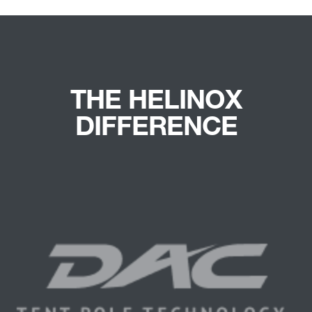
THE HELINOX
DIFFERENCE