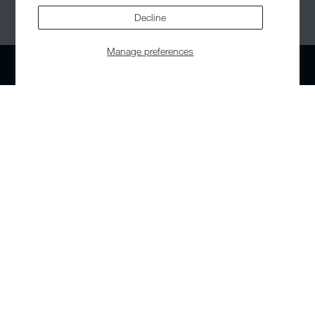
© 2026,
Helinox
. All Rights Reserved.
Decline
Manage preferences
Our Range
Support
Chairs
Contact us
Tables
Warranty
Cots
Returns
Accessories
Corporate Orders
Replacement Parts
Patent & Design
Bundle Deals
Accessibility Statement
About Us
Our Story
Careers