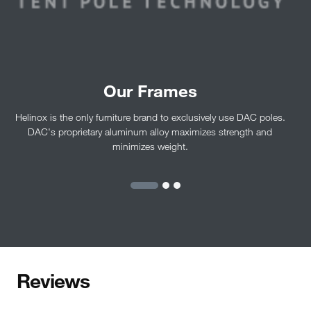
Our Frames
Helinox is the only furniture brand to exclusively use DAC poles.
DAC's proprietary aluminum alloy maximizes strength and
minimizes weight.
Reviews