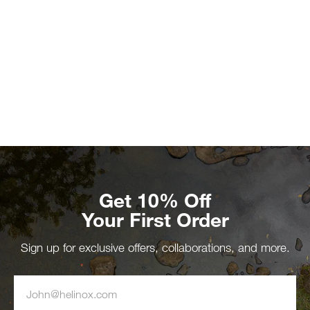
Get 10% Off
Your First Order
Sign up for exclusive offers, collaborations, and more.