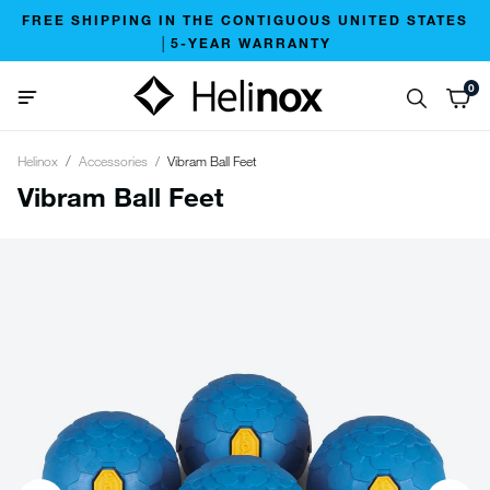
FREE SHIPPING IN THE CONTIGUOUS UNITED STATES
│5-YEAR WARRANTY
0
Helinox
Accessories
Vibram Ball Feet
Vibram Ball Feet