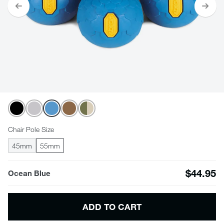
Chair Pole Size
45mm
55mm
$44.95
Ocean Blue
ADD TO CART