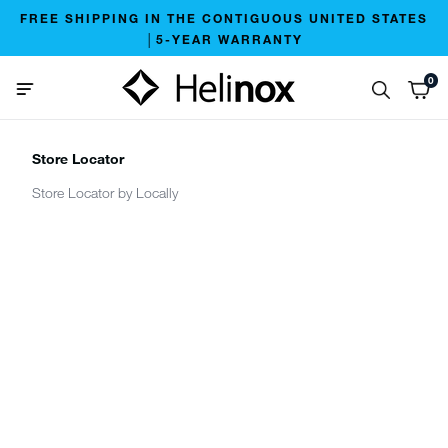
FREE SHIPPING IN THE CONTIGUOUS UNITED STATES
│5-YEAR WARRANTY
0
Store Locator
Store Locator by Locally