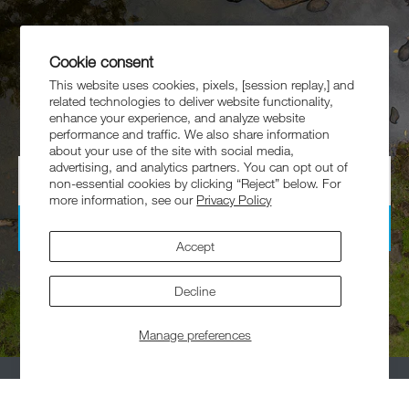
Get 10% Off
Cookie consent
Your First Order
This website uses cookies, pixels, [session replay,] and
related technologies to deliver website functionality,
Sign up for exclusive offers, collaborations, and more.
enhance your experience, and analyze website
performance and traffic. We also share information
about your use of the site with social media,
advertising, and analytics partners. You can opt out of
non-essential cookies by clicking “Reject” below. For
more information, see our
Privacy Policy
Subscribe
Accept
By signing up, you agree to receive emails from Helinox. Offer excludes
collaborations, and marked down products.
Decline
Manage preferences