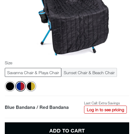
Size
Savanna Chair & Playa Chair
Sunset Chair & Beach Chair
Last Call: Extra Savings
Blue Bandana / Red Bandana
Log in to see pricing
ADD TO CART