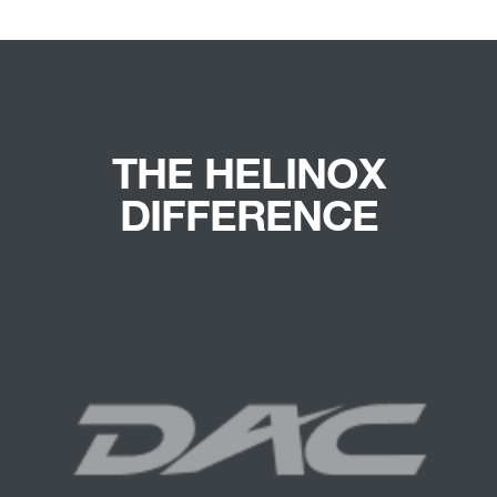
THE HELINOX
DIFFERENCE