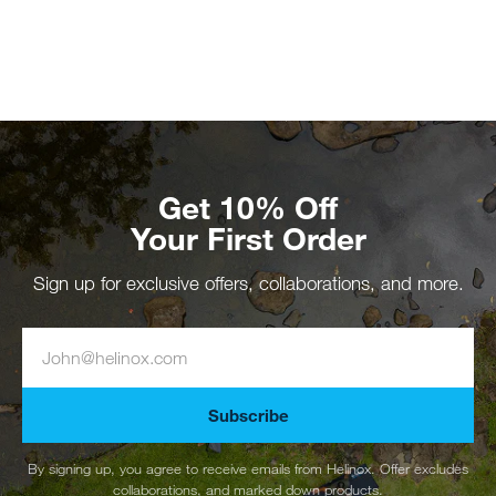
Get 10% Off
Your First Order
Sign up for exclusive offers, collaborations, and more.
Subscribe
By signing up, you agree to receive emails from Helinox. Offer excludes
collaborations, and marked down products.