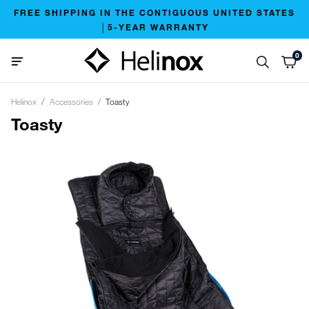
FREE SHIPPING IN THE CONTIGUOUS UNITED STATES
│5-YEAR WARRANTY
0
Helinox
Accessories
Toasty
Toasty