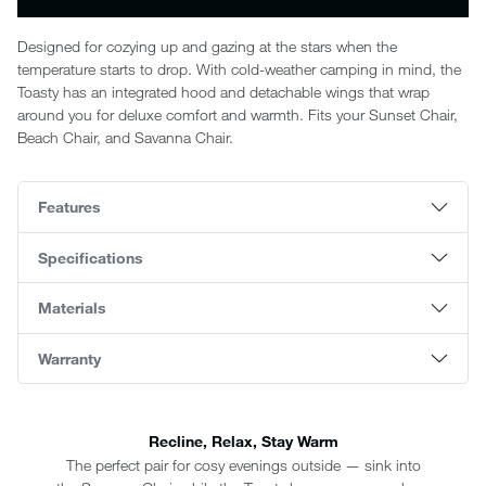
Designed for cozying up and gazing at the stars when the
temperature starts to drop. With cold-weather camping in mind, the
Toasty has an integrated hood and detachable wings that wrap
around you for deluxe comfort and warmth. Fits your Sunset Chair,
Beach Chair, and Savanna Chair.
Features
Specifications
Materials
Warranty
Recline, Relax, Stay Warm
The perfect pair for cosy evenings outside — sink into