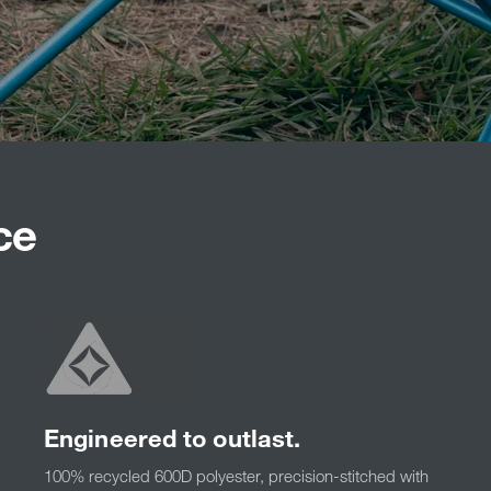
ce
Engineered to outlast.
100% recycled 600D polyester, precision-stitched with