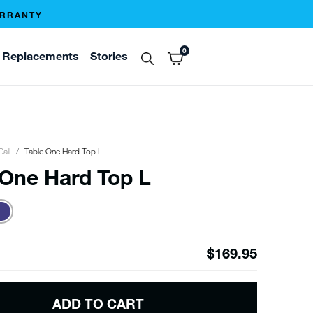
ARRANTY
0
Replacements
Stories
Call
Table One Hard Top L
 One Hard Top L
$169.95
ADD TO CART