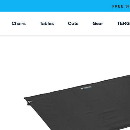
FREE S
Chairs
Tables
Cots
Gear
TERG