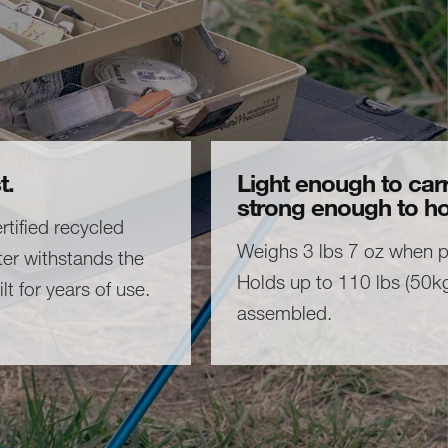
t.
Light enough to carr
strong enough to ho
tified recycled
Weighs 3 lbs 7 oz when 
er withstands the
Holds up to 110 lbs (50k
lt for years of use.
assembled.