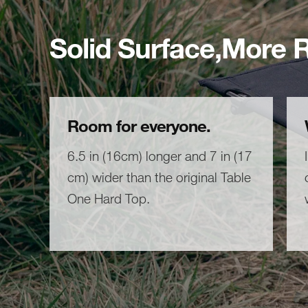
Solid Surface,More
Room for everyone.
6.5 in (16cm) longer and 7 in (17
cm) wider than the original Table
One Hard Top.