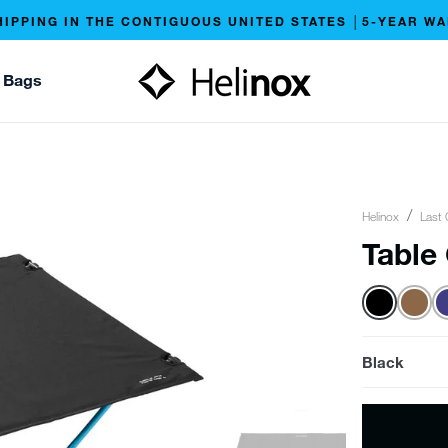
HIPPING IN THE CONTIGUOUS UNITED STATES │5-YEAR W
 Bags
Helinox
Last 
Table
Black