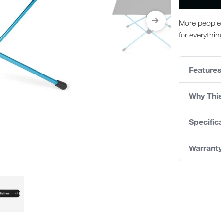
More people 
for everythi
Feature
Why Thi
Specific
Warrant