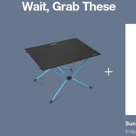
Wait, Grab These
+
Suns
$189