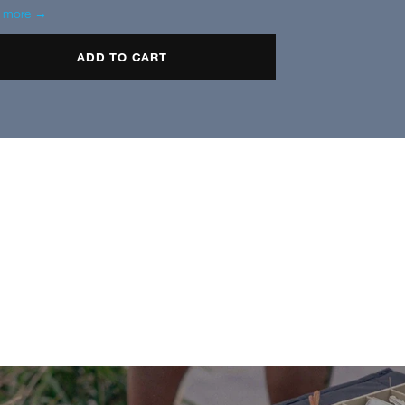
n more →
ADD TO CART