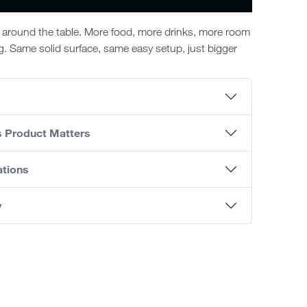
around the table. More food, more drinks, more room
ng. Same solid surface, same easy setup, just bigger
s
s Product Matters
ations
y