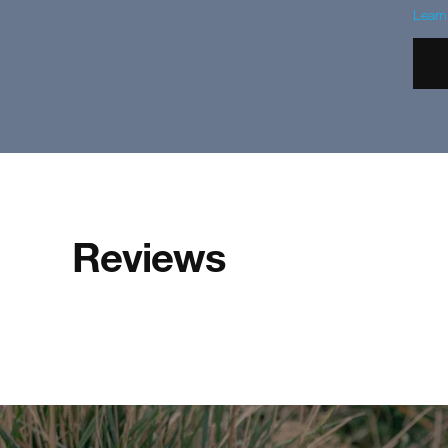
Lear
Reviews