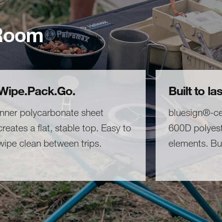
 Room
Wipe.Pack.Go.
Built to las
Inner polycarbonate sheet
bluesign®-cer
creates a flat, stable top. Easy to
600D polyest
wipe clean between trips.
elements. Bui