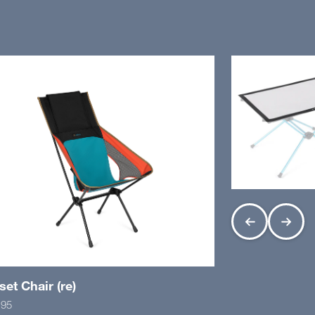
et Chair (re)
.95