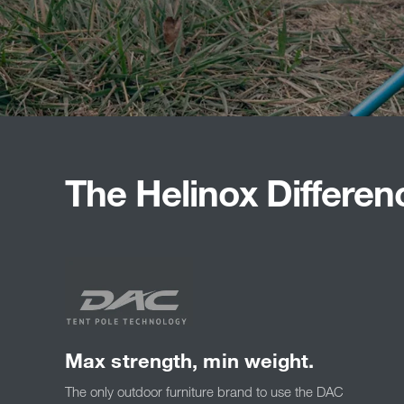
The Helinox Differen
Max strength, min weight.
The only outdoor furniture brand to use the DAC