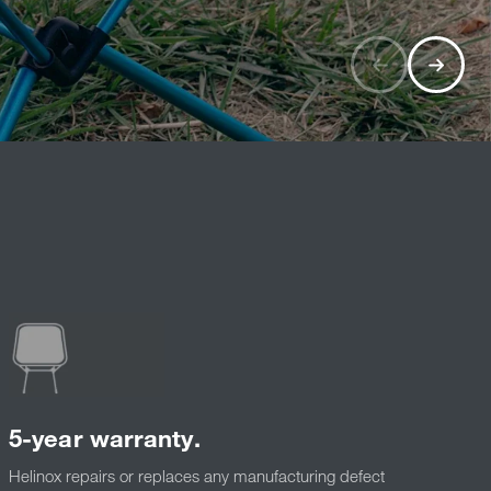
5-year warranty.
Helinox repairs or replaces any manufacturing defect