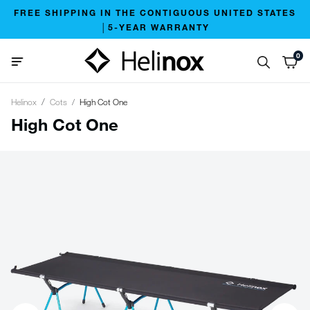
FREE SHIPPING IN THE CONTIGUOUS UNITED STATES
│5-YEAR WARRANTY
0
Helinox
Cots
High Cot One
High Cot One