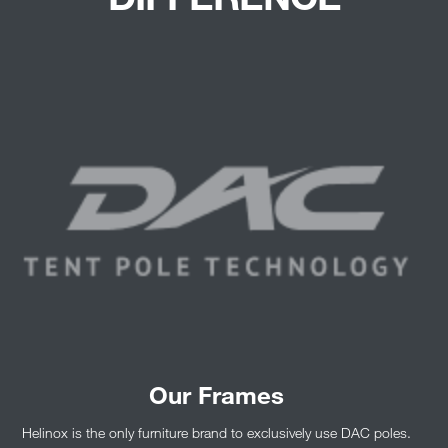
Our Frames
Helinox is the only furniture brand to exclusively use DAC poles.