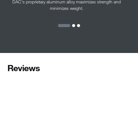
DAC's proprietary aluminum alloy maximizes strength and
minimizes weight.
Reviews