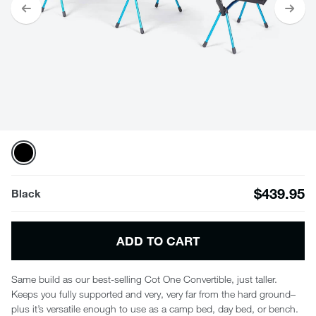
$439.95
Black
ADD TO CART
Same build as our best-selling Cot One Convertible, just taller.
Keeps you fully supported and very, very far from the hard ground–
plus it’s versatile enough to use as a camp bed, day bed, or bench.