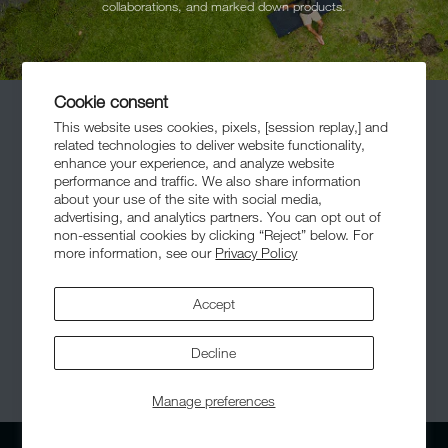
collaborations, and marked down products.
Cookie consent
This website uses cookies, pixels, [session replay,] and
related technologies to deliver website functionality,
enhance your experience, and analyze website
performance and traffic. We also share information
about your use of the site with social media,
advertising, and analytics partners. You can opt out of
Meet The Community
non-essential cookies by clicking “Reject” below. For
more information, see our
Privacy Policy
Accept
Decline
© 2026,
Helinox
. All Rights Reserved.
Manage preferences