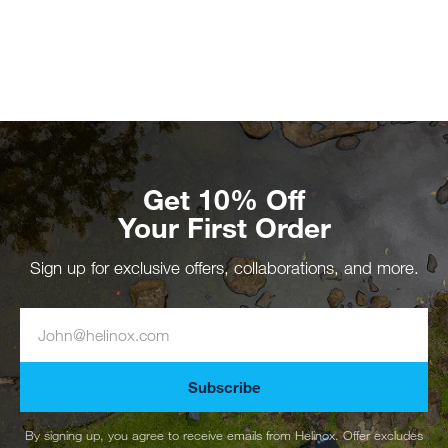
Get 10% Off
Your First Order
Sign up for exclusive offers, collaborations, and more.
Subscribe
By signing up, you agree to receive emails from Helinox. Offer excludes