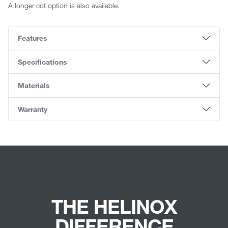
A longer cot option is also available.
Features
Specifications
Materials
Warranty
THE HELINOX
DIFFERENCE