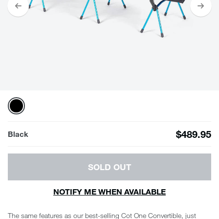
$489.95
Black
SOLD OUT
NOTIFY ME WHEN AVAILABLE
The same features as our best-selling Cot One Convertible, just