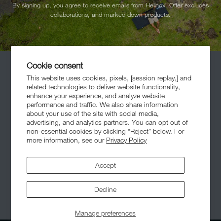
By signing up, you agree to receive emails from Helinox. Offer excludes
collaborations, and marked down products.
Cookie consent
This website uses cookies, pixels, [session replay,] and
related technologies to deliver website functionality,
enhance your experience, and analyze website
performance and traffic. We also share information
about your use of the site with social media,
Meet The Community
advertising, and analytics partners. You can opt out of
non-essential cookies by clicking “Reject” below. For
more information, see our
Privacy Policy
Accept
Decline
© 2026,
Helinox
. All Rights Reserved.
Manage preferences