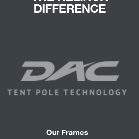
DIFFERENCE
Our Frames