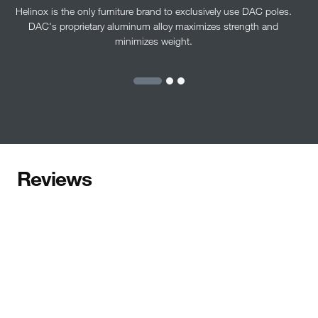
Helinox is the only furniture brand to exclusively use DAC poles.
DAC's proprietary aluminum alloy maximizes strength and
minimizes weight.
Reviews