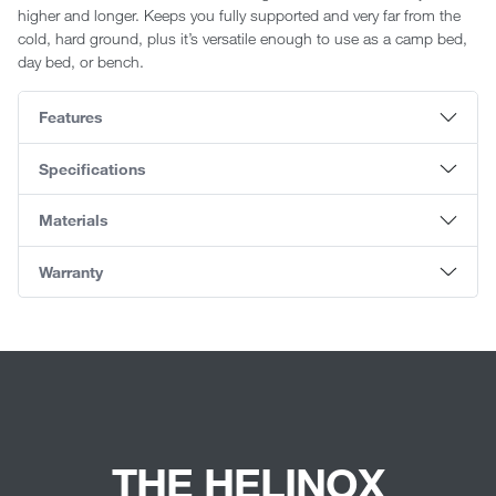
higher and longer. Keeps you fully supported and very far from the
cold, hard ground, plus it’s versatile enough to use as a camp bed,
day bed, or bench.
Features
Specifications
Materials
Warranty
THE HELINOX