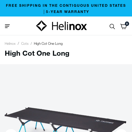
FREE SHIPPING IN THE CONTIGUOUS UNITED STATES
│5-YEAR WARRANTY
0
Helinox
Cots
High Cot One Long
High Cot One Long