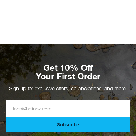
Get 10% Off
Your First Order
Sign up for exclusive offers, collaborations, and more.
Subscribe