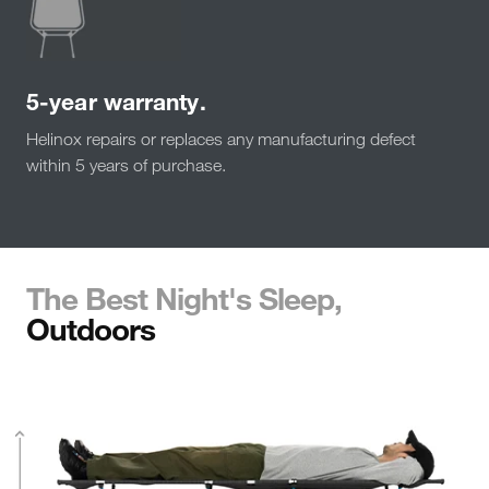
5-year warranty.
Helinox repairs or replaces any manufacturing defect
within 5 years of purchase.
The Best Night's Sleep,
Outdoors