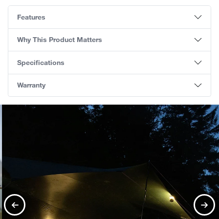
Features
Why This Product Matters
Specifications
Warranty