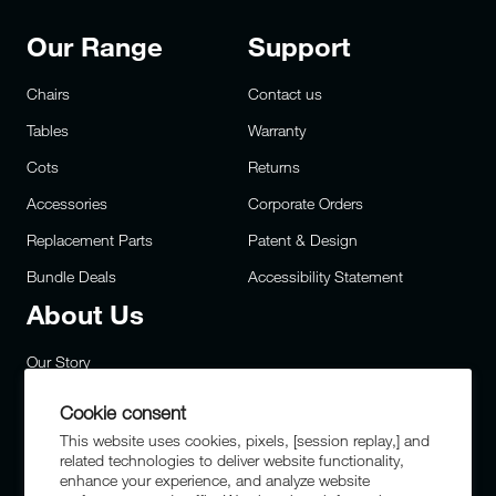
Our Range
Support
Chairs
Contact us
Tables
Warranty
Cots
Returns
Accessories
Corporate Orders
Replacement Parts
Patent & Design
Bundle Deals
Accessibility Statement
About Us
Our Story
Careers
Cookie consent
Privacy
This website uses cookies, pixels, [session replay,] and
related technologies to deliver website functionality,
Site Map
enhance your experience, and analyze website