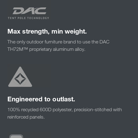
Max strength, min weight.
The only outdoor furniture brand to use the DAC
TH72M™ proprietary aluminum alloy.
Engineered to outlast.
100% recycled 600D polyester, precision-stitched with
reinforced panels.