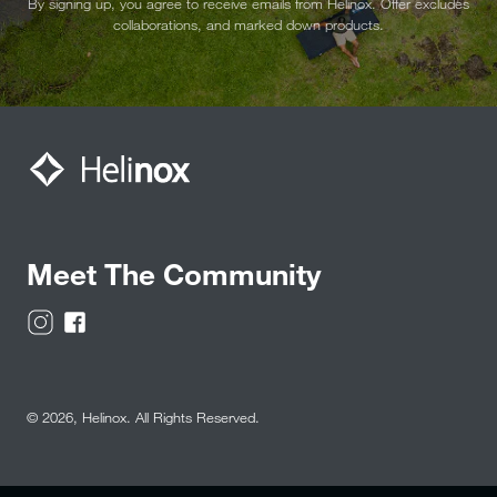
By signing up, you agree to receive emails from Helinox. Offer excludes
collaborations, and marked down products.
Meet The Community
© 2026,
Helinox
. All Rights Reserved.