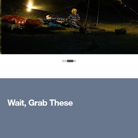
Wait, Grab These