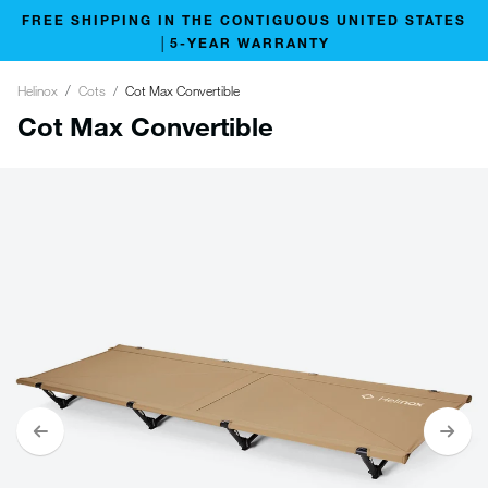
FREE SHIPPING IN THE CONTIGUOUS UNITED STATES
│5-YEAR WARRANTY
Helinox
Cots
Cot Max Convertible
Cot Max Convertible