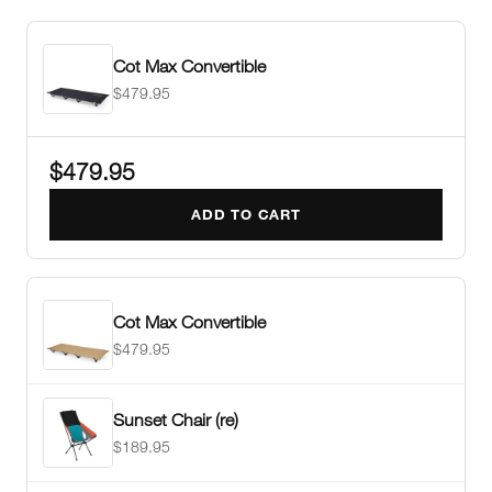
Cot Max Convertible
$479.95
$479.95
ADD TO CART
Cot Max Convertible
$479.95
Sunset Chair (re)
$189.95