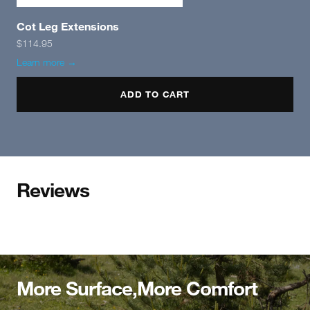
Cot Leg Extensions
$114.95
Learn more →
ADD TO CART
Reviews
More Surface,More Comfort