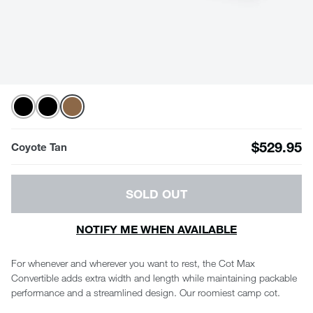
$529.95
Coyote Tan
SOLD OUT
NOTIFY ME WHEN AVAILABLE
For whenever and wherever you want to rest, the Cot Max
Convertible adds extra width and length while maintaining packable
performance and a streamlined design. Our roomiest camp cot.