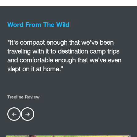
Word From The Wild
"It's compact enough that we've been
traveling with it to destination camp trips
and comfortable enough that we've even
slept on it at home."
Treeline Review