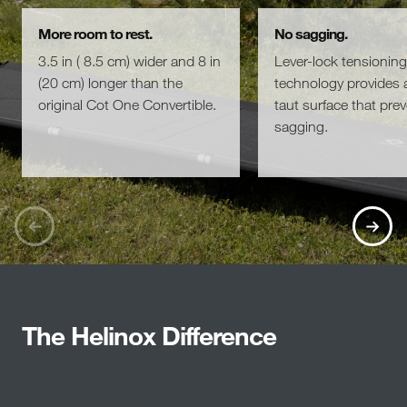
More room to rest.
No sagging.
3.5 in ( 8.5 cm) wider and 8 in
Lever-lock tensioning
(20 cm) longer than the
technology provides a
original Cot One Convertible.
taut surface that pre
sagging.
The Helinox Difference