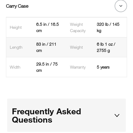
Carry Case
6.5 in / 16.5
Weight
320 lb / 145
Height
cm
Capacity
kg
83 in / 211
6 lb 1 oz /
Length
Weight
cm
2755 g
29.5 in / 75
Width
Warranty
5 years
cm
Frequently Asked
Questions