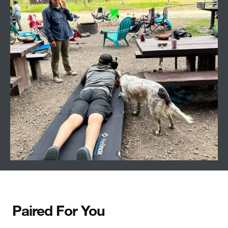
Paired For You