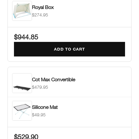
Royal Box
$274.95
$944.85
ADD TO CART
Cot Max Convertible
$479.95
Silicone Mat
$49.95
$529.90