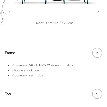
6.5 in / 16.5 cm
 211 cm
Talent is 5ft 9in / 176cm
Frame
Proprietary DAC TH72M™ aluminum alloy
Silicone shock cord
Proprietary resin hubs
Top