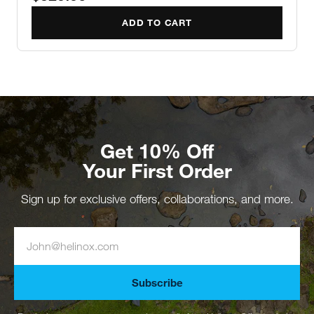
ADD TO CART
Get 10% Off
Your First Order
Sign up for exclusive offers, collaborations, and more.
Subscribe