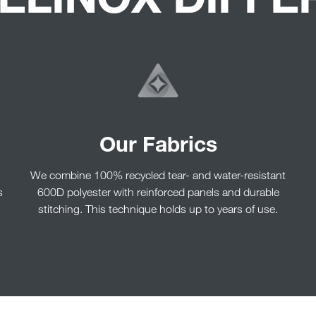
Our Fabrics
We combine 100% recycled tear- and water-resistant
s
600D polyester with reinforced panels and durable
stitching. This technique holds up to years of use.