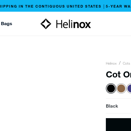
HIPPING IN THE CONTIGUOUS UNITED STATES │5-YEAR W
 Bags
Helinox
Cots
Cot O
Black