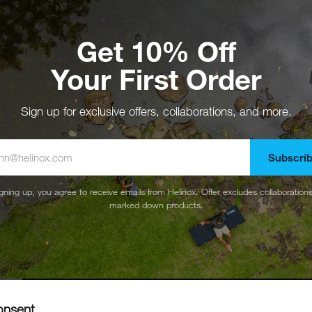
Get 10% Off
Your First Order
Sign up for exclusive offers, collaborations, and more.
Subscri
gning up, you agree to receive emails from Helinox. Offer excludes collaboration
marked down products.
onsent