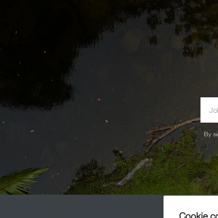
By si
Cookie c