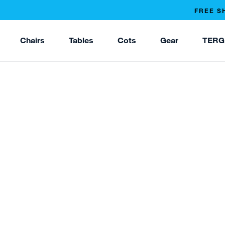
FREE S
Chairs
Tables
Cots
Gear
TERG