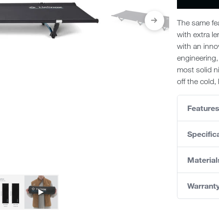
The same fea
with extra le
with an inno
engineering,
most solid n
off the cold
Feature
Specific
Material
Warrant