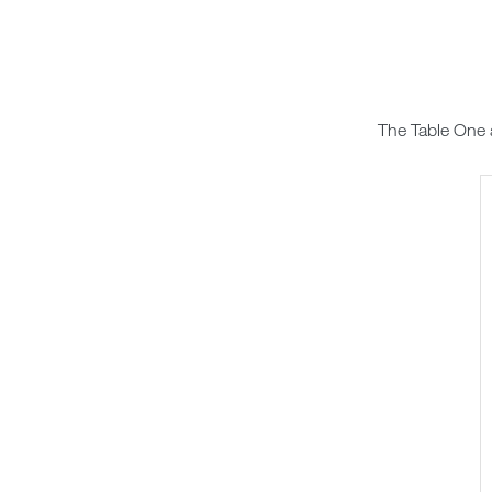
The Table One 