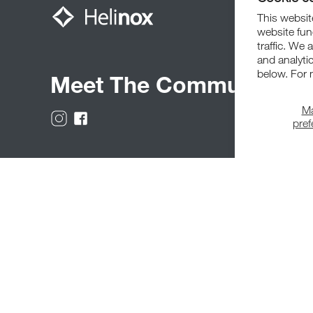
This website
website fun
traffic. We 
and analyti
below. For 
Meet The Community
M
pre
© 2026,
Helinox
. All Rights Reserved.