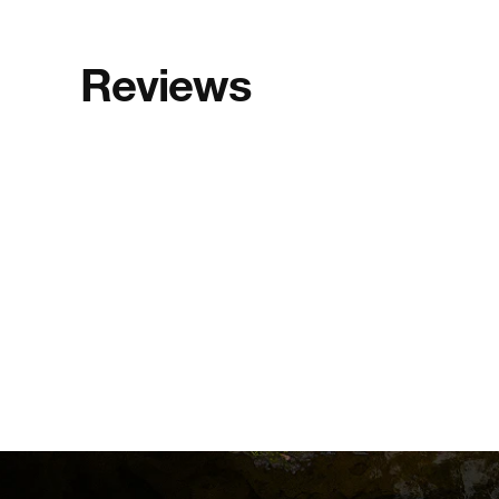
Reviews