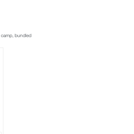
e camp, bundled