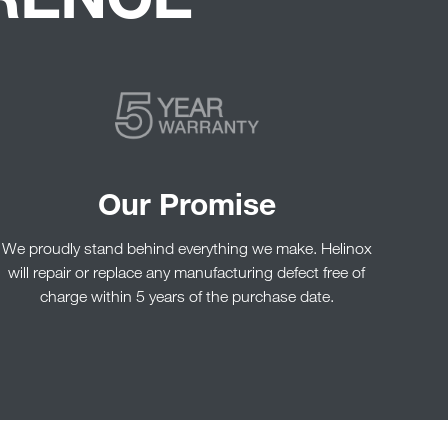
Our Promise
We proudly stand behind everything we make. Helinox
will repair or replace any manufacturing defect free of
charge within 5 years of the purchase date.