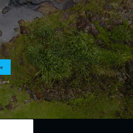
be
s, and