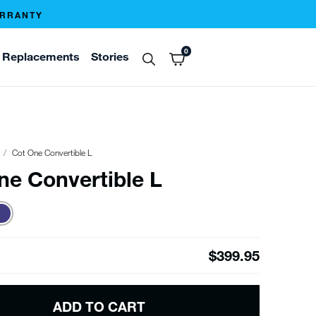
ARRANTY
0
Replacements
Stories
Cot One Convertible L
ne Convertible L
$399.95
ADD TO CART