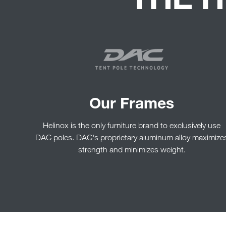
Our Frames
Helinox is the only furniture brand to exclusively use
DAC poles. DAC's proprietary aluminum alloy maximize
strength and minimizes weight.