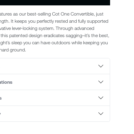
tures as our best-selling Cot One Convertible, just
ngth. It keeps you perfectly rested and fully supported
vative lever-locking system. Through advanced
 this patented design eradicates sagging–it’s the best,
ight’s sleep you can have outdoors while keeping you
, hard ground.
s
ations
s
y