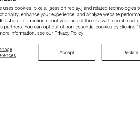
Our Range
Suppor
 uses cookies, pixels, [session replay,] and related technologies t
ctionality, enhance your experience, and analyze website perform
Chairs
Contact us
also share information about your use of the site with social media,
cs partners. You can opt out of non-essential cookies by clicking “
Tables
Warranty
more information, see our
Privacy Policy
Cots
Returns
anage
Accept
Decline
Accessories
Corporate O
ferences
Replacement Parts
Patent & De
Bundle Deals
Accessibilit