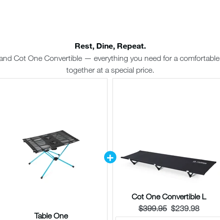
Rest, Dine, Repeat.
and Cot One Convertible — everything you need for a comfortabl
together at a special price.
Cot One Convertible L
Original
Current
$399.95
$239.98
Table One
price:
price: