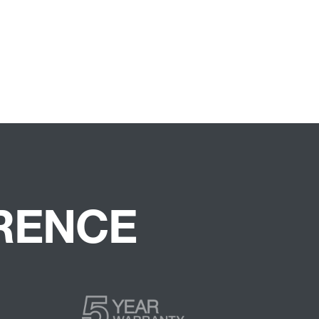
ERENCE