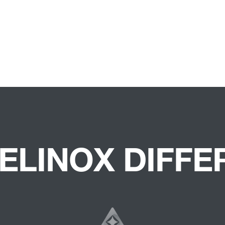
ELINOX DIFF