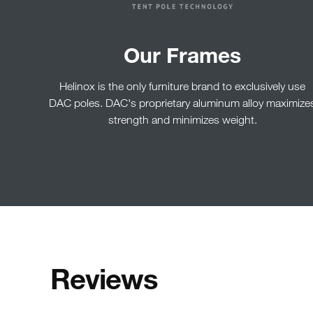
Our Frames
Helinox is the only furniture brand to exclusively use
DAC poles. DAC's proprietary aluminum alloy maximize
strength and minimizes weight.
Reviews