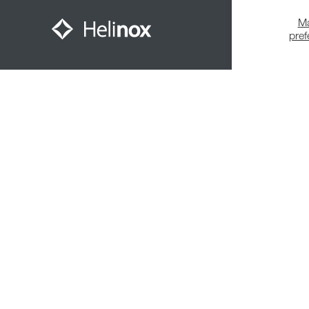
M
pre
Meet The Community
© 2026,
Helinox
. All Rights Reserved.