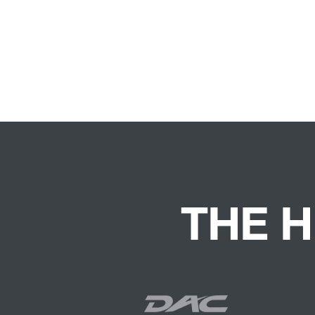
THE H