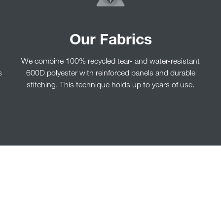
Our Fabrics
We combine 100% recycled tear- and water-resistant
s
600D polyester with reinforced panels and durable
stitching. This technique holds up to years of use.