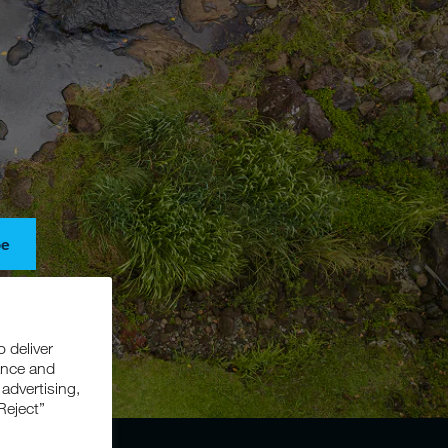
be
s, and
o deliver
ance and
 advertising,
Reject”