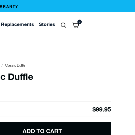
ARRANTY
0
Replacements
Stories
Classic Duffle
c Duffle
$99.95
ADD TO CART