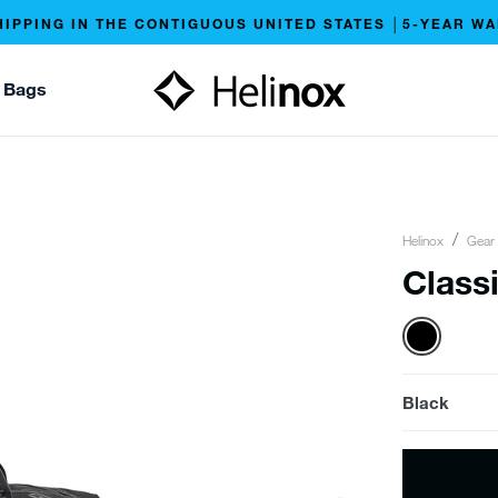
HIPPING IN THE CONTIGUOUS UNITED STATES │5-YEAR W
 Bags
Helinox
Gear
Classi
Black