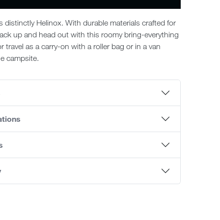
’s distinctly Helinox. With durable materials crafted for
ack up and head out with this roomy bring-everything
r travel as a carry-on with a roller bag or in a van
e campsite.
s
ations
s
y