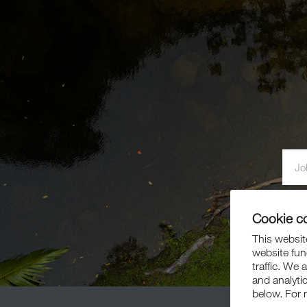
By si
Cookie c
This website
website fun
traffic. We 
and analyti
below. For 