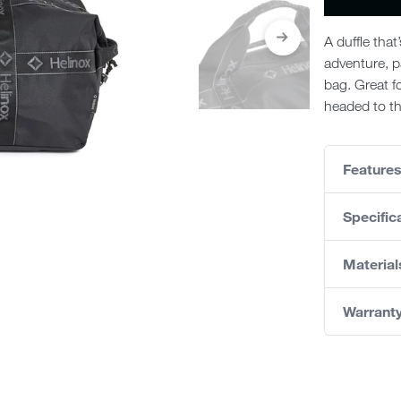
A duffle that
adventure, p
bag. Great fo
headed to th
Feature
Specific
Material
Warrant