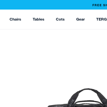
FREE S
Chairs
Tables
Cots
Gear
TERG