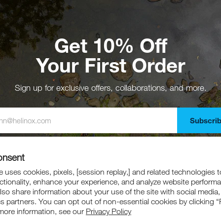
Get 10% Off
Your First Order
Sign up for exclusive offers, collaborations, and more.
Subscri
gning up, you agree to receive emails from Helinox. Offer excludes collaboration
marked down products.
onsent
 uses cookies, pixels, [session replay,] and related technologies t
ctionality, enhance your experience, and analyze website perform
also share information about your use of the site with social media,
cs partners. You can opt out of non-essential cookies by clicking “
more information, see our
Privacy Policy