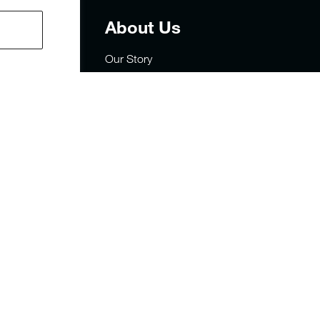
t
About Us
Our Story
Careers
Privacy
rders
Site Map
sign
FAQs
y Statement
Military & First Responders
Sustainability
Store Locator