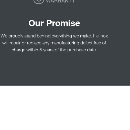
Our Promise
We proudly stand behind everything we make. Helinox
will repair or replace any manufacturing defect free of
charge within 5 years of the purchase date.