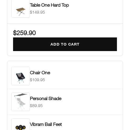
Table One Hard Top
$149.95
$259.90
ADD TO CART
Chair One
$109.95
Personal Shade
$89.95
Vibram Ball Feet