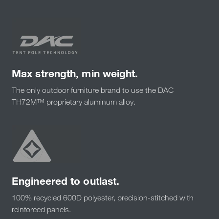
Max strength, min weight.
The only outdoor furniture brand to use the DAC
TH72M™ proprietary aluminum alloy.
Engineered to outlast.
100% recycled 600D polyester, precision-stitched with
reinforced panels.