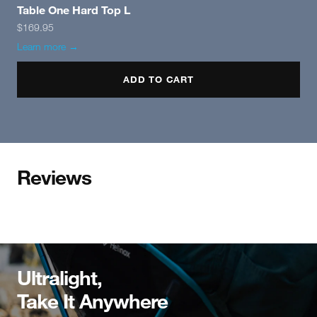
Table One Hard Top L
$169.95
Learn more →
ADD TO CART
Reviews
Ultralight,
Take It Anywhere