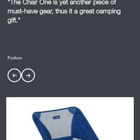
"The Chair One is yet another piece of
must-have gear, thus it a great camping
gift."
Forbes