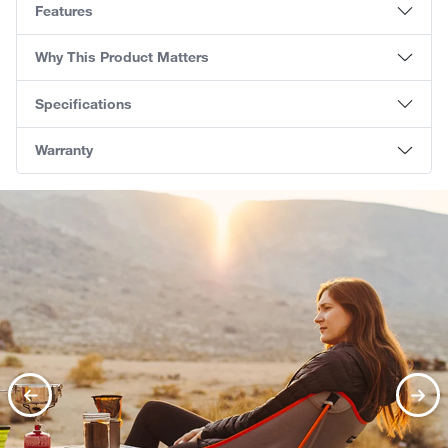
Features
Why This Product Matters
Specifications
Warranty