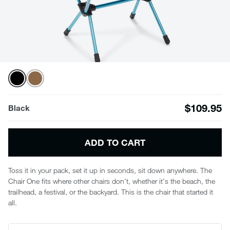
$109.95
Black
ADD TO CART
Toss it in your pack, set it up in seconds, sit down anywhere. The
Chair One fits where other chairs don't, whether it's the beach, the
trailhead, a festival, or the backyard. This is the chair that started it
all.