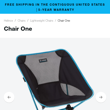
FREE SHIPPING IN THE CONTIGUOUS UNITED STATES
│5-YEAR WARRANTY
Helinox
Chairs
Lightweight Chairs
Chair One
Chair One