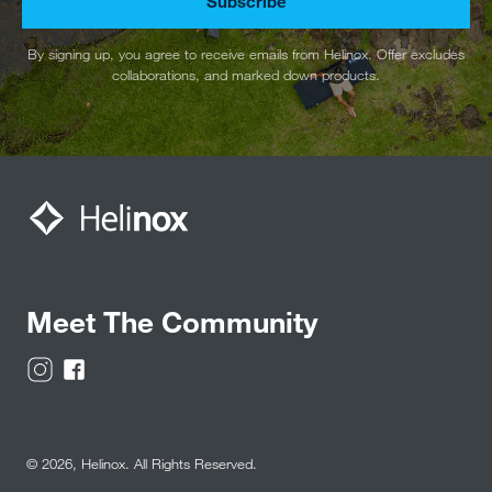
Subscribe
By signing up, you agree to receive emails from Helinox. Offer excludes
collaborations, and marked down products.
Meet The Community
© 2026,
Helinox
. All Rights Reserved.