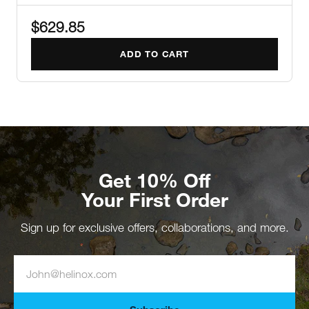
$629.85
ADD TO CART
Get 10% Off
Your First Order
Sign up for exclusive offers, collaborations, and more.