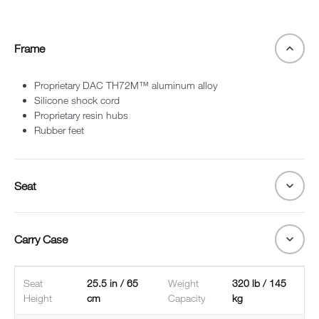
Frame
Proprietary DAC TH72M™ aluminum alloy
Silicone shock cord
Proprietary resin hubs
Rubber feet
Seat
Carry Case
Seat
25.5 in / 65
Weight
320 lb / 145
Height
cm
Capacity
kg