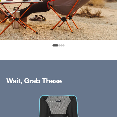
Wait, Grab These