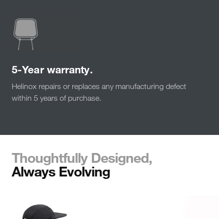
5-Year warranty.
Helinox repairs or replaces any manufacturing defect
within 5 years of purchase.
Thoughtfully Designed,
Always Evolving