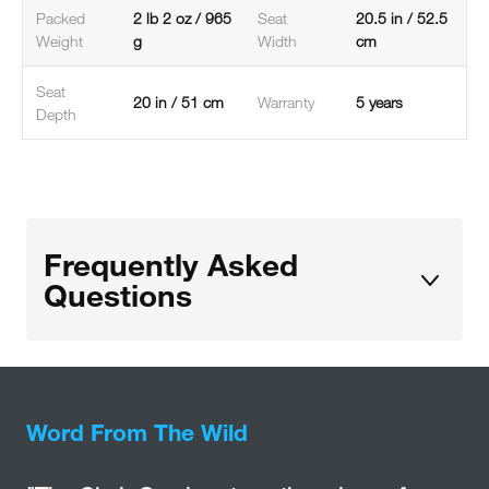
Packed
2 lb 2 oz / 965
Seat
20.5 in / 52.5
Weight
g
Width
cm
Seat
20 in / 51 cm
Warranty
5 years
Depth
Frequently Asked
Questions
Word From The Wild