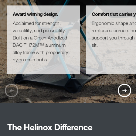
Award winning design.
Comfort that carries y
Acclaimed for strength,
Ergonomic shape an
versatility, and packability.
reinforced corners h
Built on a Green Anodized
support you through 
DAC TH72M™ aluminum
sit.
alloy frame with proprietary
nylon resin hubs.
The Helinox Difference