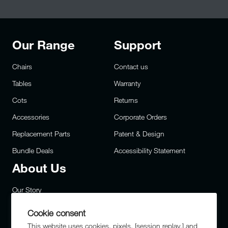
Our Range
Support
Chairs
Contact us
Tables
Warranty
Cots
Returns
Accessories
Corporate Orders
Replacement Parts
Patent & Design
Bundle Deals
Accessibility Statement
About Us
Our Story
Careers
Cookie consent
Privacy
This website uses cookies, pixels, [session replay,] and