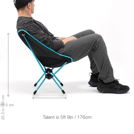
25.5 in / 65 cm
/ 52.5 cm
Talent is 5ft 9in / 176cm