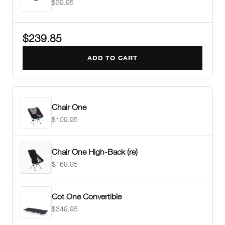
$39.95
$239.85
ADD TO CART
Chair One
$109.95
Chair One High-Back (re)
$169.95
Cot One Convertible
$349.95