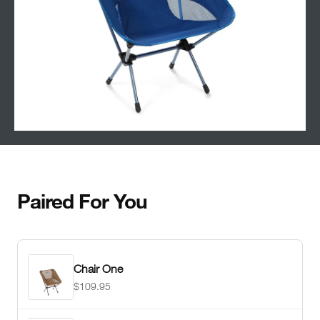
Paired For You
Chair One
$109.95