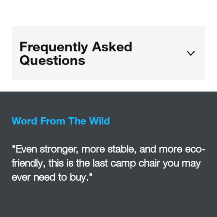
Frequently Asked
Questions
Word From The Wild
"Even stronger, more stable, and more eco-
friendly, this is the last camp chair you may
ever need to buy."