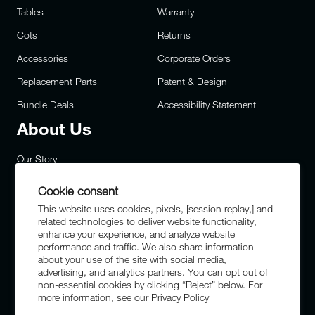
Tables
Warranty
Cots
Returns
Accessories
Corporate Orders
Replacement Parts
Patent & Design
Bundle Deals
Accessibility Statement
About Us
Our Story
Careers
Cookie consent
Privacy
This website uses cookies, pixels, [session replay,] and
related technologies to deliver website functionality,
Site Map
enhance your experience, and analyze website
performance and traffic. We also share information
FAQs
about your use of the site with social media,
advertising, and analytics partners. You can opt out of
Military & First Responders
non-essential cookies by clicking “Reject” below. For
more information, see our
Privacy Policy
Sustainability