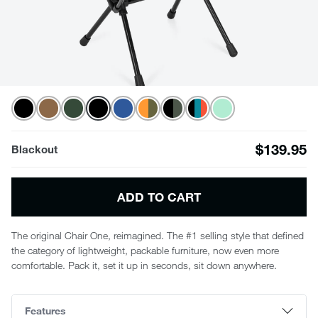
$139.95
Blackout
ADD TO CART
The original Chair One, reimagined. The #1 selling style that defined
the category of lightweight, packable furniture, now even more
comfortable. Pack it, set it up in seconds, sit down anywhere.
Features