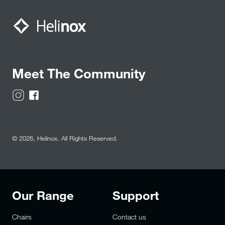
Meet The Community
© 2026,
Helinox
. All Rights Reserved.
Our Range
Support
Chairs
Contact us