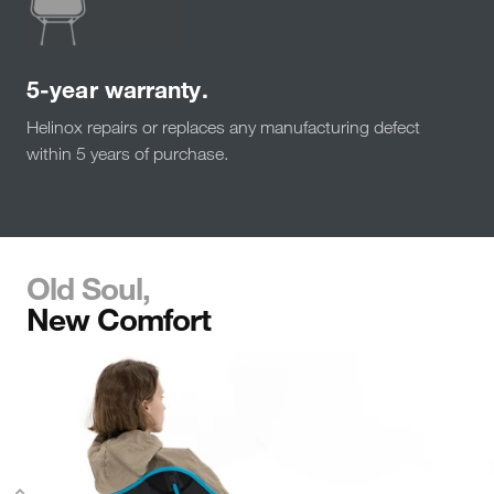
5-year warranty.
Helinox repairs or replaces any manufacturing defect
within 5 years of purchase.
Old Soul,
New Comfort