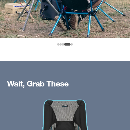
Wait, Grab These