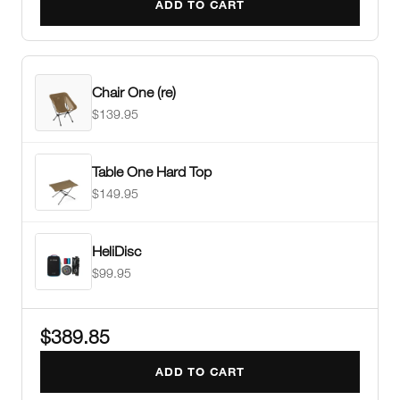
ADD TO CART
Chair One (re)
$139.95
Table One Hard Top
$149.95
HeliDisc
$99.95
$389.85
ADD TO CART