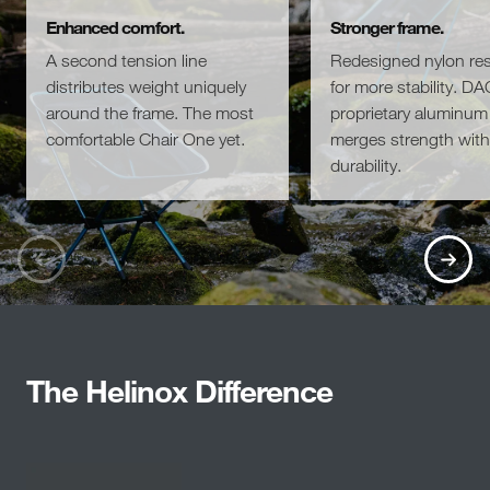
Enhanced comfort.
Stronger frame.
A second tension line
Redesigned nylon re
distributes weight uniquely
for more stability. DA
around the frame. The most
proprietary aluminum 
comfortable Chair One yet.
merges strength with
durability.
The Helinox Difference