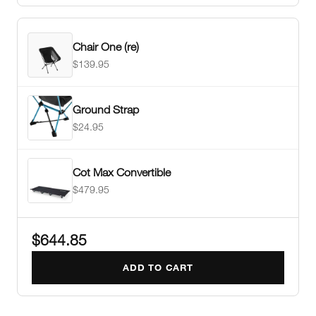
Chair One (re)
$139.95
Ground Strap
$24.95
Cot Max Convertible
$479.95
$644.85
ADD TO CART