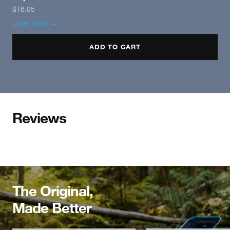
$16.95
Learn more →
ADD TO CART
Reviews
The Original,
Made Better