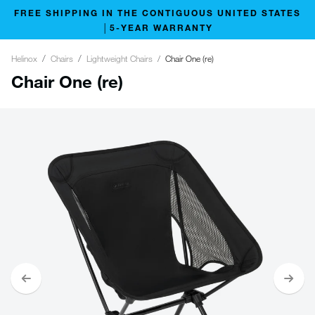
FREE SHIPPING IN THE CONTIGUOUS UNITED STATES
│5-YEAR WARRANTY
Helinox
Chairs
Lightweight Chairs
Chair One (re)
Chair One (re)