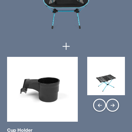
+
Cup Holder