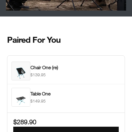
Paired For You
Chair One (re)
$139.95
Table One
$149.95
$289.90