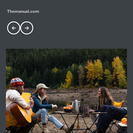
Themanual.com