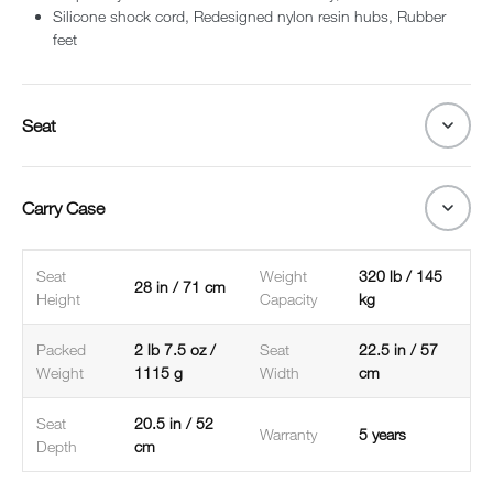
Silicone shock cord, Redesigned nylon resin hubs, Rubber
feet
Seat
Carry Case
Seat
Weight
320 lb / 145
28 in / 71 cm
Height
Capacity
kg
Packed
2 lb 7.5 oz /
Seat
22.5 in / 57
Weight
1115 g
Width
cm
Seat
20.5 in / 52
Warranty
5 years
Depth
cm