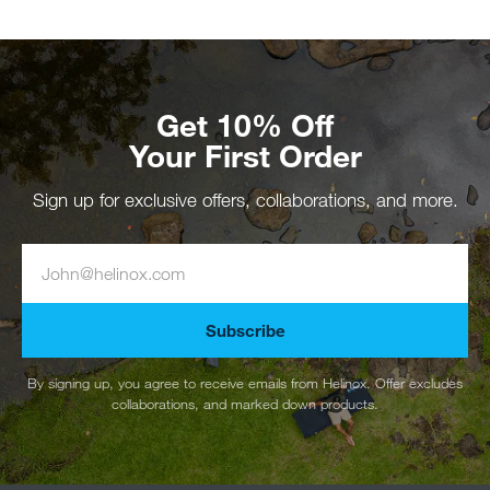
Get 10% Off
Your First Order
Sign up for exclusive offers, collaborations, and more.
Subscribe
By signing up, you agree to receive emails from Helinox. Offer excludes
collaborations, and marked down products.