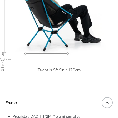
28 in / 71 cm
 / 57 cm
Talent is 5ft 9in / 176cm
Frame
Proprietary DAC TH72M™ aluminum alloy,