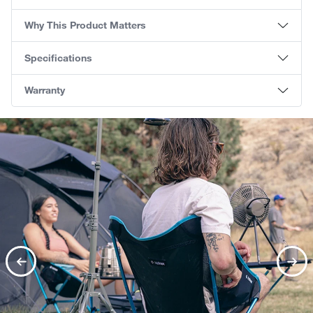
Why This Product Matters
Specifications
Warranty