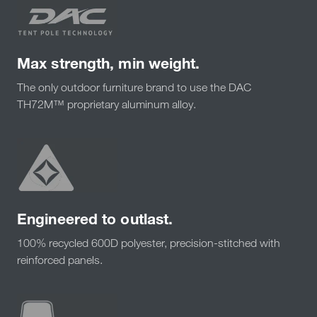
Max strength, min weight.
The only outdoor furniture brand to use the DAC
TH72M™ proprietary aluminum alloy.
Engineered to outlast.
100% recycled 600D polyester, precision-stitched with
reinforced panels.