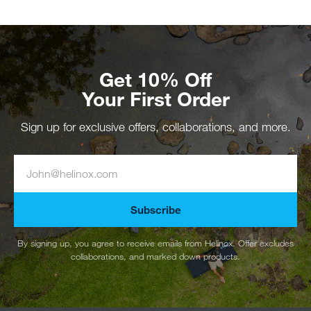
Get 10% Off
Your First Order
Sign up for exclusive offers, collaborations, and more.
Subscribe
By signing up, you agree to receive emails from Helinox. Offer excludes
collaborations, and marked down products.