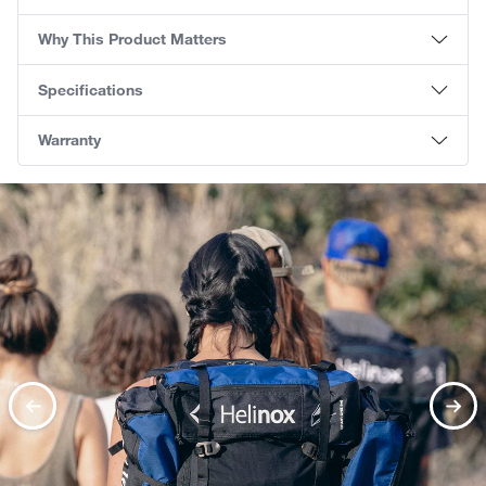
Why This Product Matters
Specifications
Warranty