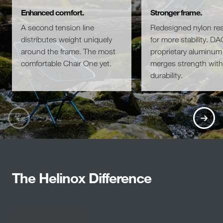
Enhanced comfort.
Stronger frame.
A second tension line
Redesigned nylon re
distributes weight uniquely
for more stability. DA
around the frame. The most
proprietary aluminum 
comfortable Chair One yet.
merges strength with
durability.
The Helinox Difference