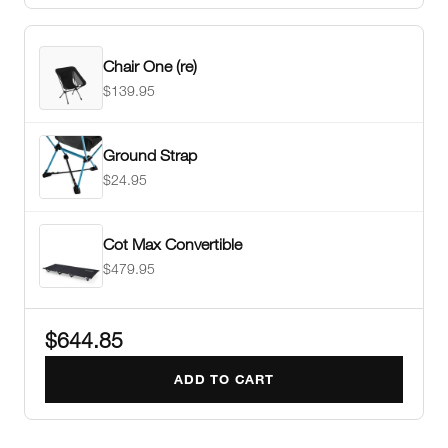
Chair One (re)
$139.95
Ground Strap
$24.95
Cot Max Convertible
$479.95
$644.85
ADD TO CART