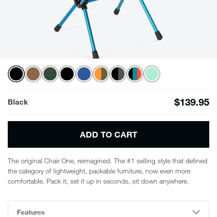
$139.95
Black
ADD TO CART
The original Chair One, reimagined. The #1 selling style that defined
the category of lightweight, packable furniture, now even more
comfortable. Pack it, set it up in seconds, sit down anywhere.
Features