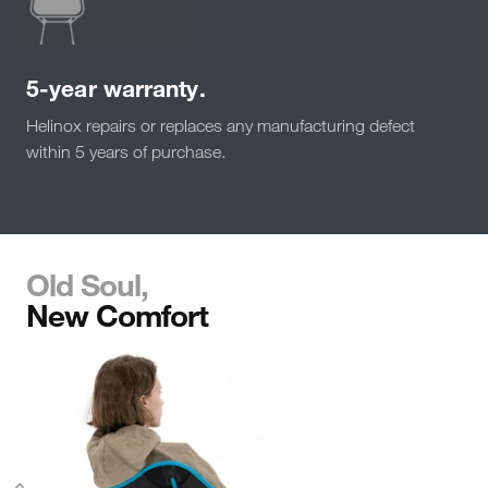
5-year warranty.
Helinox repairs or replaces any manufacturing defect
within 5 years of purchase.
Old Soul,
New Comfort