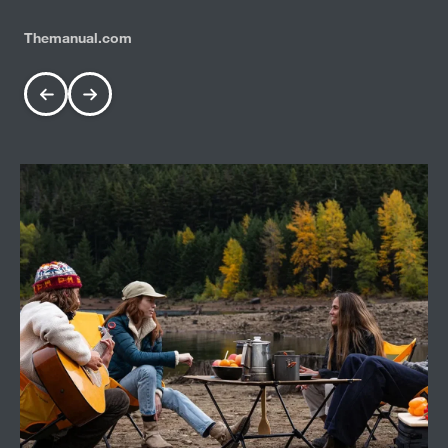
Themanual.com