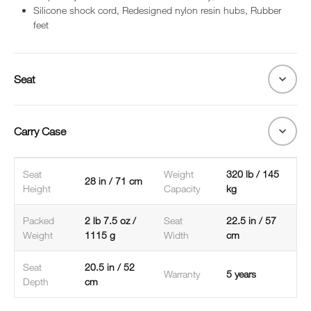
Silicone shock cord, Redesigned nylon resin hubs, Rubber
feet
Seat
Carry Case
Seat
Weight
320 lb / 145
28 in / 71 cm
Height
Capacity
kg
Packed
2 lb 7.5 oz /
Seat
22.5 in / 57
Weight
1115 g
Width
cm
Seat
20.5 in / 52
Warranty
5 years
Depth
cm