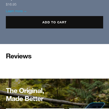
$16.95
Learn more →
ADD TO CART
Reviews
The Original,
Made Better