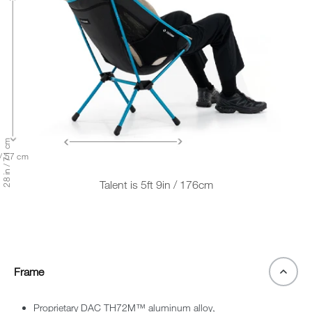
28 in / 71 cm
 / 57 cm
Talent is 5ft 9in / 176cm
Frame
Proprietary DAC TH72M™ aluminum alloy,