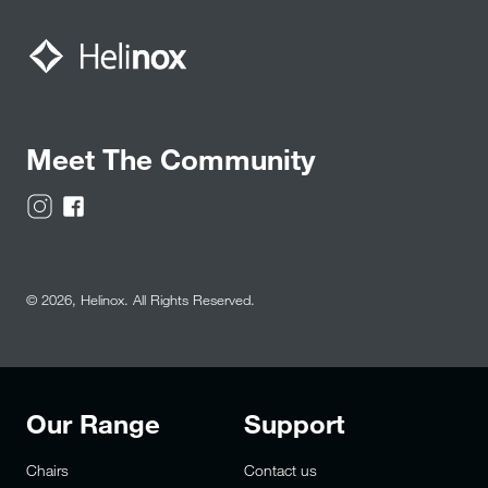
Meet The Community
© 2026,
Helinox
. All Rights Reserved.
Our Range
Support
Chairs
Contact us