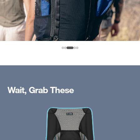
Wait, Grab These