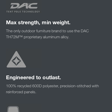
Max strength, min weight.
The only outdoor furniture brand to use the DAC
TH72M™ proprietary aluminum alloy.
Engineered to outlast.
100% recycled 600D polyester, precision-stitched with
reinforced panels.