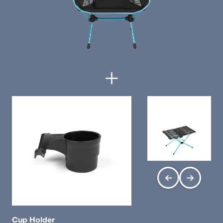
+
Cup Holder