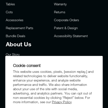
Tables
Warranty
Cots
Returns
Accessories
Corporate Orders
Replacement Parts
Patent & Design
Bundle Deals
Accessibility Statement
About Us
Our Story
Careers
Cookie consent
Privacy
This website uses cookies, pixels, [session replay,] and
related technologies to deliver website functionality,
Site Map
enhance your experience, and analyze website
performance and traffic. We also share information
FAQs
about your use of the site with social media,
advertising, and analytics partners. You can opt out of
Military & First Responders
non-essential cookies by clicking “Reject” below. For
more information, see our
Privacy Policy
Sustainability