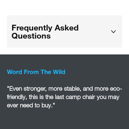
Frequently Asked
Questions
Word From The Wild
"Even stronger, more stable, and more eco-
friendly, this is the last camp chair you may
ever need to buy."