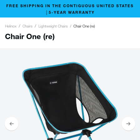
FREE SHIPPING IN THE CONTIGUOUS UNITED STATES
│5-YEAR WARRANTY
Helinox
Chairs
Lightweight Chairs
Chair One (re)
Chair One (re)