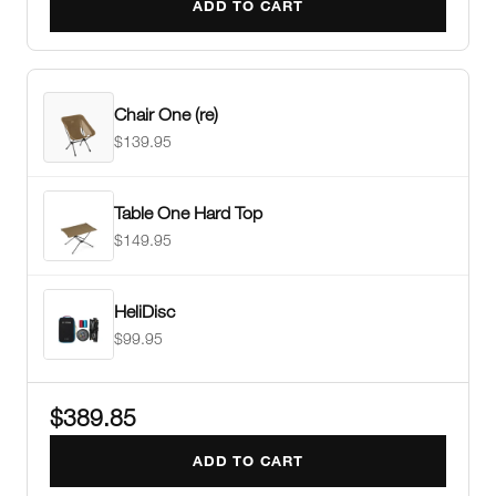
ADD TO CART
Chair One (re)
$139.95
Table One Hard Top
$149.95
HeliDisc
$99.95
$389.85
ADD TO CART