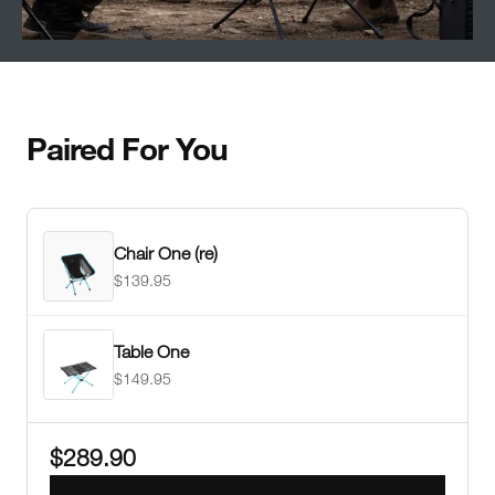
Paired For You
Chair One (re)
$139.95
Table One
$149.95
$289.90