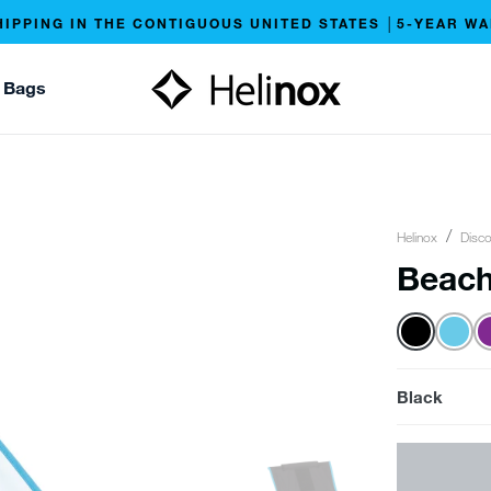
HIPPING IN THE CONTIGUOUS UNITED STATES │5-YEAR W
 Bags
Helinox
Disco
Beach
Black