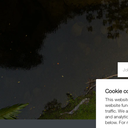
By si
Cookie c
This website
website fun
traffic. We 
and analyti
below. For 