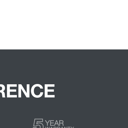
ERENCE