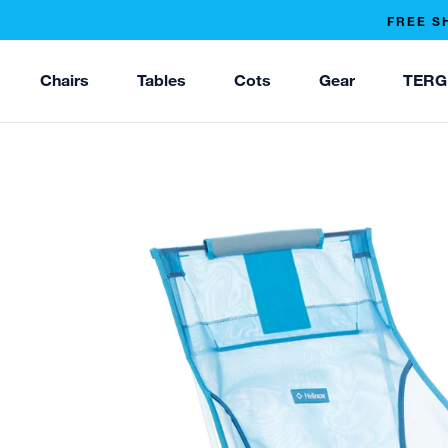
FREE S
Chairs
Tables
Cots
Gear
TERG