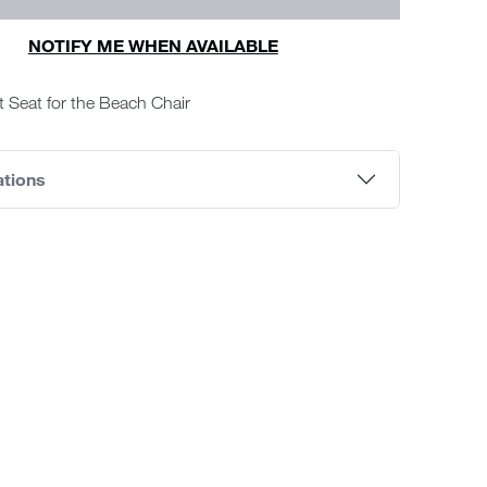
NOTIFY ME WHEN AVAILABLE
 Seat for the Beach Chair
ations