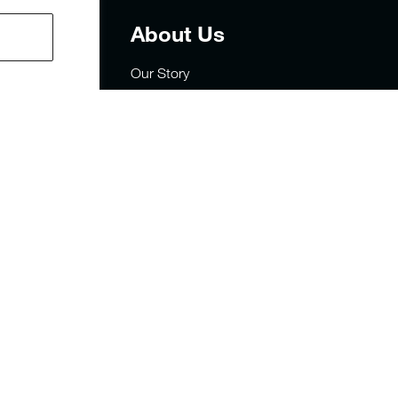
t
About Us
Our Story
Careers
Privacy
rders
Site Map
sign
FAQs
y Statement
Military & First Responders
Sustainability
Store Locator