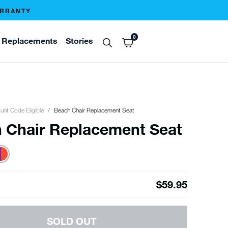
ARRANTY
0
Replacements
Stories
unt Code Eligible
Beach Chair Replacement Seat
 Chair Replacement Seat
$59.95
SOLD OUT