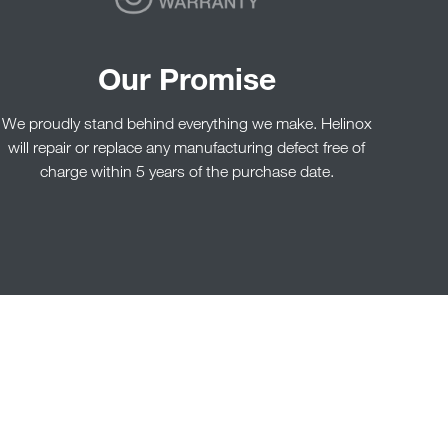
Our Promise
We proudly stand behind everything we make. Helinox
will repair or replace any manufacturing defect free of
charge within 5 years of the purchase date.