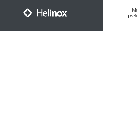
M
pre
Meet The Community
© 2026,
Helinox
. All Rights Reserved.