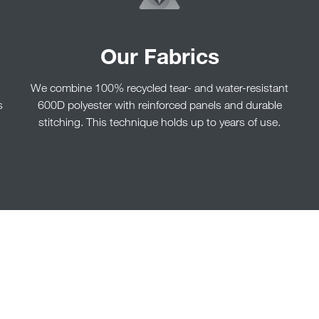
Our Fabrics
We combine 100% recycled tear- and water-resistant
s
600D polyester with reinforced panels and durable
stitching. This technique holds up to years of use.