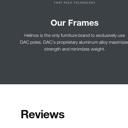
Our Frames
Helinox is the only furniture brand to exclusively use
DAC poles. DAC's proprietary aluminum alloy maximize
strength and minimizes weight.
Reviews