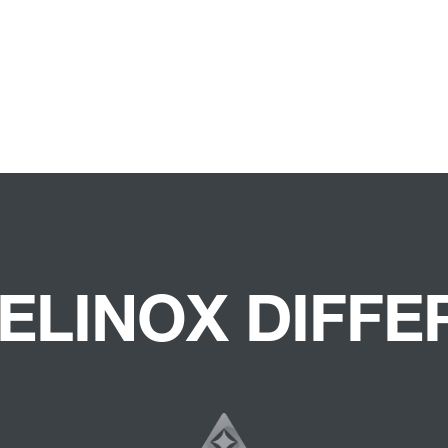
ELINOX DIFF