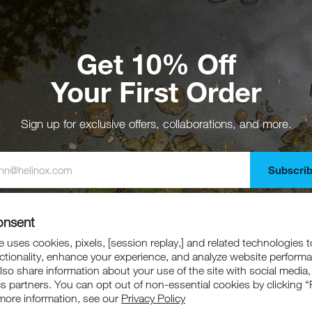
Get 10% Off
Your First Order
Sign up for exclusive offers, collaborations, and more.
Subscri
gning up, you agree to receive emails from Helinox. Offer excludes collaboration
marked down products.
onsent
 uses cookies, pixels, [session replay,] and related technologies t
ctionality, enhance your experience, and analyze website perform
also share information about your use of the site with social media,
cs partners. You can opt out of non-essential cookies by clicking “
more information, see our
Privacy Policy