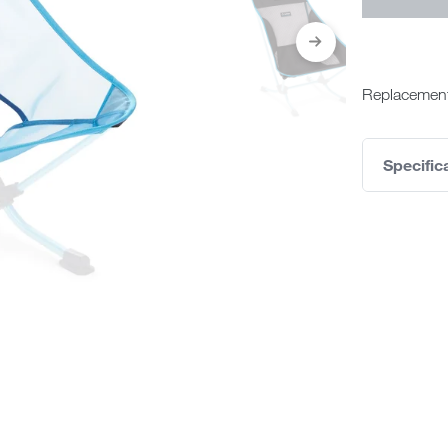
Replacement
Specific