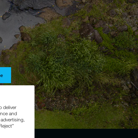
be
s, and
o deliver
ance and
 advertising,
Reject”