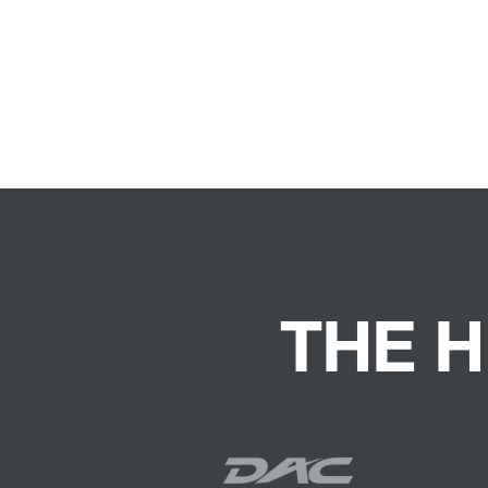
THE H