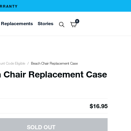
ARRANTY
0
Replacements
Stories
unt Code Eligible
Beach Chair Replacement Case
 Chair Replacement Case
$16.95
SOLD OUT