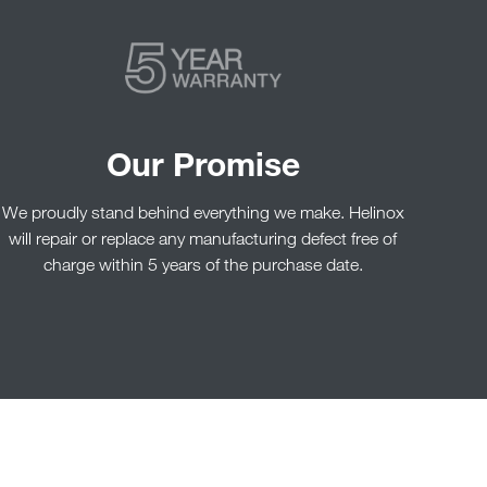
Our Promise
We proudly stand behind everything we make. Helinox
will repair or replace any manufacturing defect free of
charge within 5 years of the purchase date.