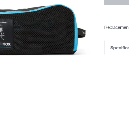
Replacement
Specific