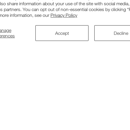
also share information about your use of the site with social media,
cs partners. You can opt out of non-essential cookies by clicking “
more information, see our
Privacy Policy
Our Range
Suppor
anage
Accept
Decline
ferences
Chairs
Contact us
Tables
Warranty
Cots
Returns
Accessories
Corporate O
Replacement Parts
Patent & De
Bundle Deals
Accessibilit