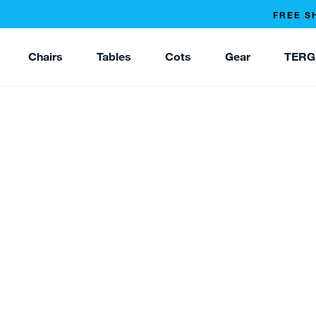
FREE S
Chairs
Tables
Cots
Gear
TERG