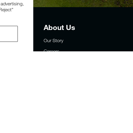
 advertising,
Reject”
t
About Us
Our Story
Careers
Privacy
rders
Site Map
sign
FAQs
y Statement
Military & First Responders
Sustainability
Store Locator