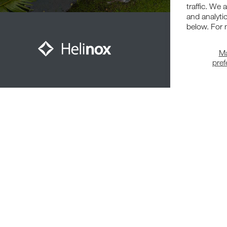
traffic. We 
and analyti
below. For 
M
pre
Meet The Community
© 2026,
Helinox
. All Rights Reserved.