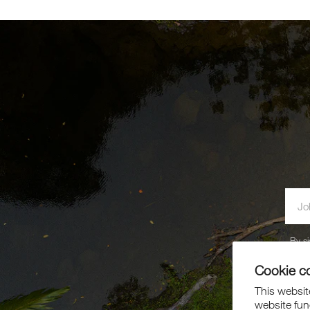
By si
Cookie c
This website
website fun