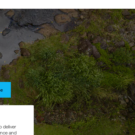
be
s, and
o deliver
ance and