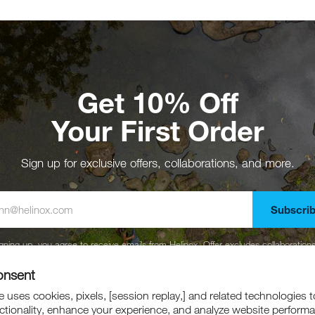
Get 10% Off
Your First Order
Sign up for exclusive offers, collaborations, and more.
Subscri
gning up, you agree to receive emails from Helinox. Offer excludes collaboration
marked down products.
onsent
 uses cookies, pixels, [session replay,] and related technologies t
ctionality, enhance your experience, and analyze website perform