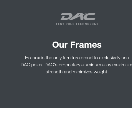
Our Frames
Helinox is the only furniture brand to exclusively use
DAC poles. DAC's proprietary aluminum alloy maximize
strength and minimizes weight.