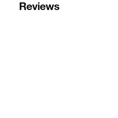
Reviews