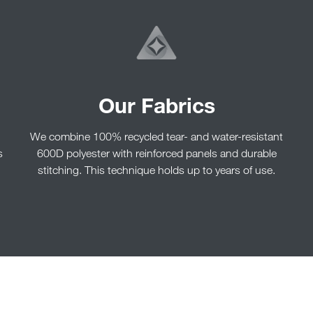
Our Fabrics
We combine 100% recycled tear- and water-resistant
s
600D polyester with reinforced panels and durable
stitching. This technique holds up to years of use.