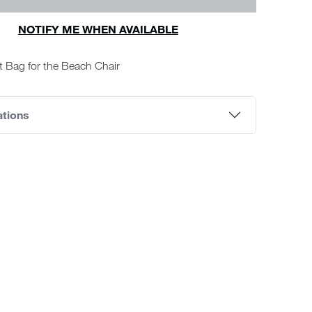
NOTIFY ME WHEN AVAILABLE
 Bag for the Beach Chair
ations