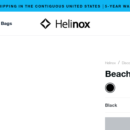
HIPPING IN THE CONTIGUOUS UNITED STATES │5-YEAR W
 Bags
Helinox
Disco
Beach
Black