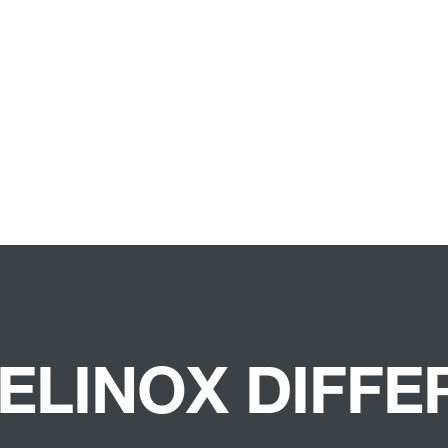
ELINOX DIFF