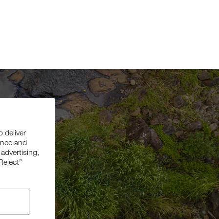
o deliver
ance and
 advertising,
Reject”
be