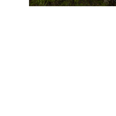
s, and
t
About Us
Our Story
Careers
Privacy
rders
Site Map
sign
FAQs
y Statement
Military & First Responders