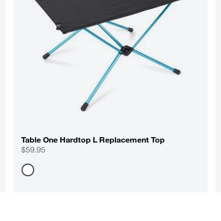
Table One Hardtop L Replacement Top
$59.95