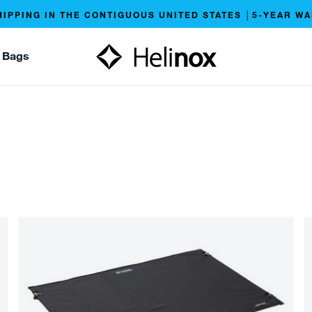
HIPPING IN THE CONTIGUOUS UNITED STATES │5-YEAR W
 Bags