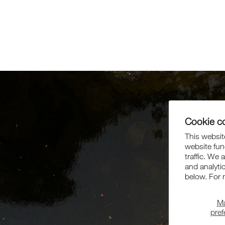
Cookie c
This website
website fun
traffic. We 
and analyti
below. For 
M
pre