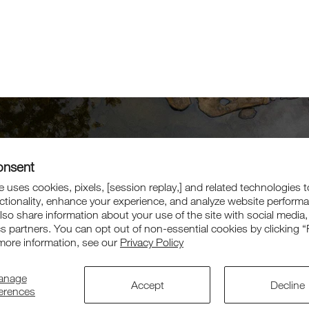
onsent
Get 10% Off
 uses cookies, pixels, [session replay,] and related technologies t
Your First Order
ctionality, enhance your experience, and analyze website perform
also share information about your use of the site with social media,
cs partners. You can opt out of non-essential cookies by clicking “
Sign up for exclusive offers, collaborations, and more.
more information, see our
Privacy Policy
anage
Subscri
Accept
Decline
ferences