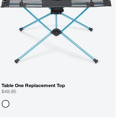
Table One Replacement Top
$48.95