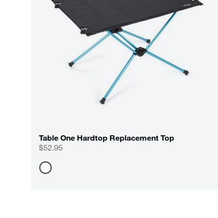
Table One Hardtop Replacement Top
$52.95