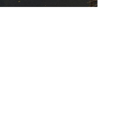
By si
Meet The Community