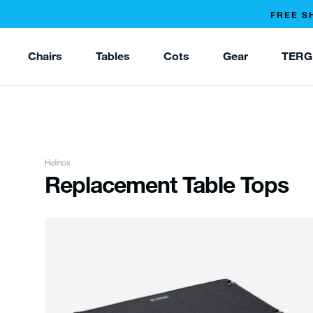
FREE S
Chairs
Tables
Cots
Gear
TERG
Helinox
Replacement Table Tops