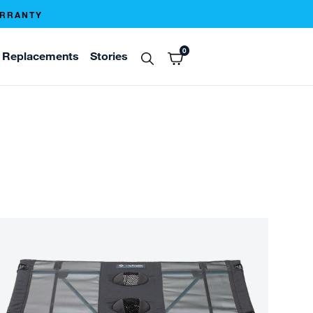
ARRANTY
0
Replacements
Stories